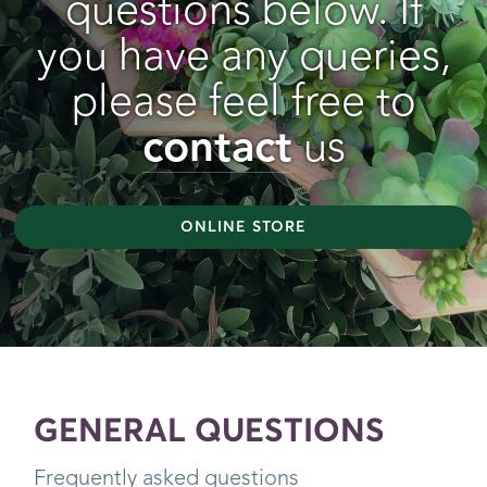
questions below. If
you have any queries,
please feel free to
contact
us
ONLINE STORE
GENERAL QUESTIONS
Frequently asked questions