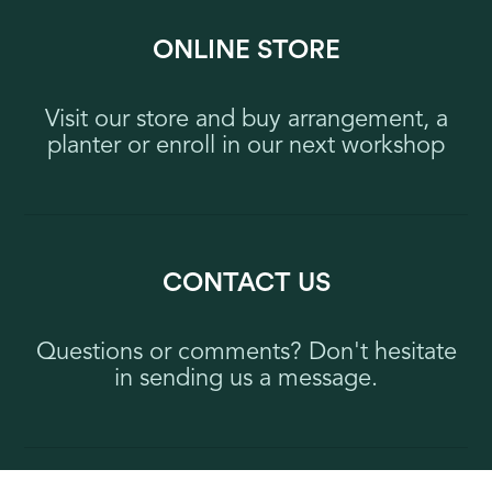
ONLINE STORE
Visit our store and buy arrangement, a
planter or enroll in our next workshop
CONTACT US
Questions or comments? Don't hesitate
in sending us a message.