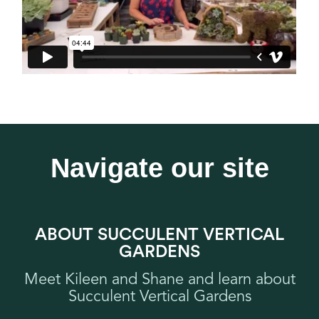
Navigate our site
ABOUT SUCCULENT VERTICAL
GARDENS
Meet Kileen and Shane and learn about
Succulent Vertical Gardens