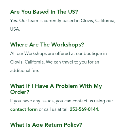
Are You Based In The US?
Yes. Our team is currently based in Clovis, California,
USA.
Where Are The Workshops?
All our Workshops are offered at our boutique in
Clovis, California. We can travel to you for an
additional fee.
What If I Have A Problem With My
Order?
If you have any issues, you can contact us using our
contact form
or call us at tel:
253-569-0144.
What Is Age Return Policy?