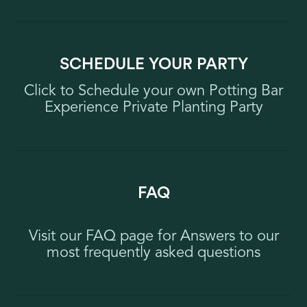
SCHEDULE YOUR PARTY
Click to Schedule your own Potting Bar
Experience Private Planting Party
FAQ
Visit our FAQ page for Answers to our
most frequently asked questions