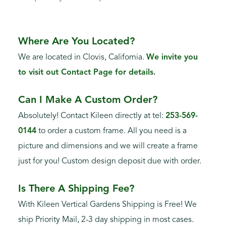
Where Are You Located?
We are located in Clovis, California.
We invite you
to visit out Contact Page for details.
Can I Make A Custom Order?
Absolutely! Contact Kileen directly at tel:
253-569-
0144
to order a custom frame. All you need is a
picture and dimensions and we will create a frame
just for you! Custom design deposit due with order.
Is There A Shipping Fee?
With Kileen Vertical Gardens Shipping is Free! We
ship Priority Mail, 2-3 day shipping in most cases.