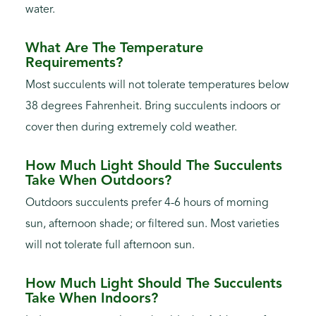
water.
What Are The Temperature
Requirements?
Most succulents will not tolerate temperatures below
38 degrees Fahrenheit. Bring succulents indoors or
cover then during extremely cold weather.
How Much Light Should The Succulents
Take When Outdoors?
Outdoors succulents prefer 4-6 hours of morning
sun, afternoon shade; or filtered sun. Most varieties
will not tolerate full afternoon sun.
How Much Light Should The Succulents
Take When Indoors?