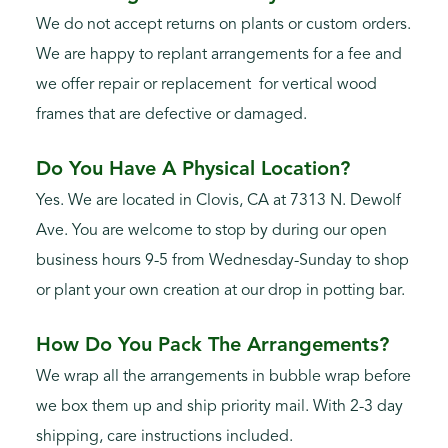
We do not accept returns on plants or custom orders.
We are happy to replant arrangements for a fee and
we offer repair or replacement for vertical wood
frames that are defective or damaged.
Do You Have A Physical Location?
Yes. We are located in Clovis, CA at 7313 N. Dewolf
Ave. You are welcome to stop by during our open
business hours 9-5 from Wednesday-Sunday to shop
or plant your own creation at our drop in potting bar.
How Do You Pack The Arrangements?
We wrap all the arrangements in bubble wrap before
we box them up and ship priority mail. With 2-3 day
shipping, care instructions included.