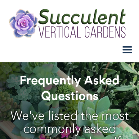
Frequently Asked
Questions
We've listed the most
commonly asked