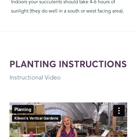
Indoors your succulents should take 4-6 hours of
sunlight (they do well in a south or west facing area).
PLANTING INSTRUCTIONS
Instructional Video