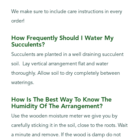
We make sure to include care instructions in every
order!
How Frequently Should I Water My
Succulents?
Succulents are planted in a well draining succulent
soil. Lay vertical arrangement flat and water
thoroughly. Allow soil to dry completely between
waterings.
How Is The Best Way To Know The
Humidity Of The Arrangement?
Use the wooden moisture meter we give you by
carefully sticking it in the soil, close to the roots. Wait
a minute and remove. If the wood is damp do not