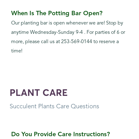
When Is The Potting Bar Open?
Our planting bar is open whenever we are! Stop by
anytime Wednesday-Sunday 9-4 . For parties of 6 or
more, please call us at 253-569-0144 to reserve a
time!
PLANT CARE
Succulent Plants Care Questions
Do You Provide Care Instructions?