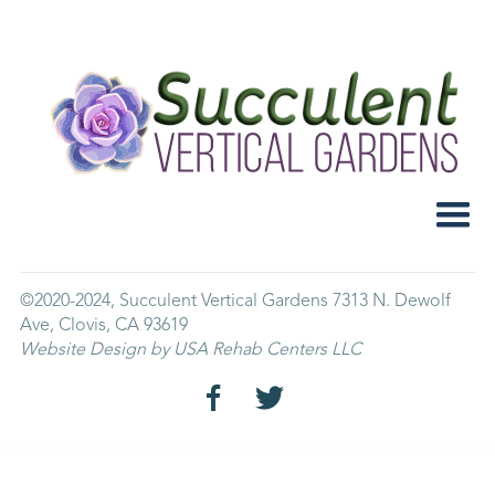
Home
About Us
FAQ
Contact
Store
©2020-2024, Succulent Vertical Gardens 7313 N. Dewolf
Ave, Clovis, CA 93619
Website Design by USA Rehab Centers LLC