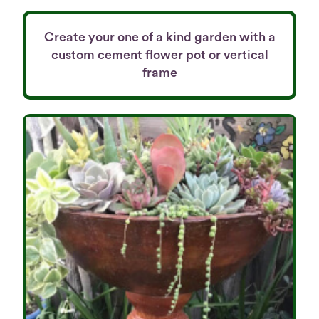
Create your one of a kind garden with a
custom cement flower pot or vertical
frame