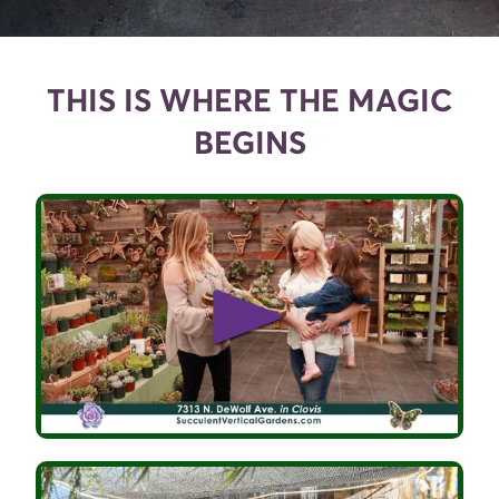
THIS IS WHERE THE MAGIC
BEGINS