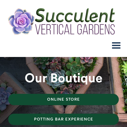
Our Boutique
ONLINE STORE
POTTING BAR EXPERIENCE