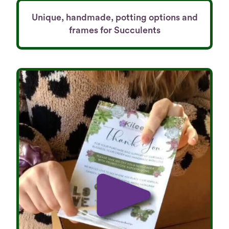
Unique, handmade, potting options and
frames for Succulents