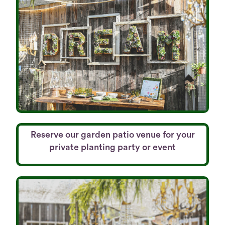
Reserve our garden patio venue for your
private planting party or event