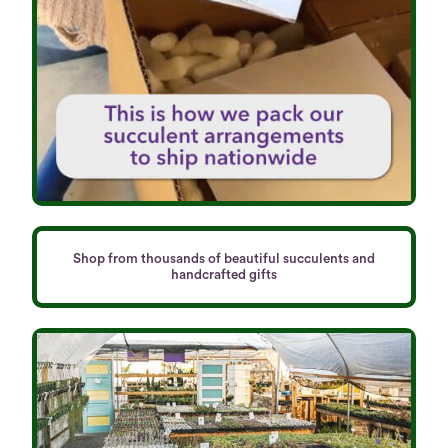
Shop from thousands of beautiful succulents and
handcrafted gifts